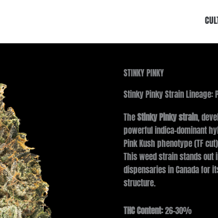
CUL
STINKY PINKY
Stinky Pinky Strain Lineage: 
The
Stinky Pinky strain
, deve
powerful indica-dominant hyb
Pink Kush phenotype (TF cut)
This weed strain stands out 
dispensaries in Canada for i
structure.
THC Content:
26–30%