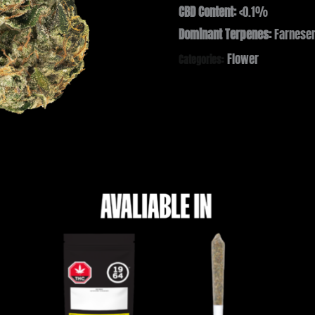
CBD Content:
<0.1%
Dominant Terpenes:
Farnesen
Flower
Categories: