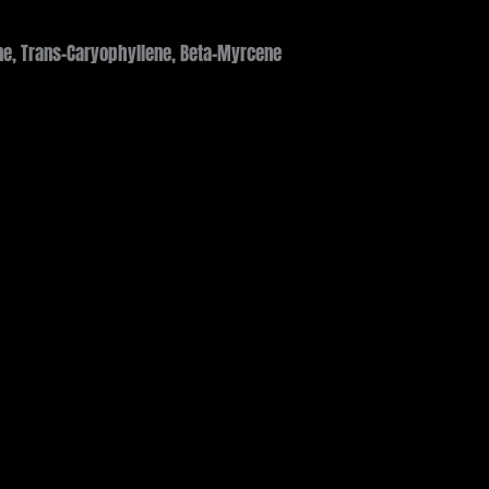
e, Trans-Caryophyllene, Beta-Myrcene