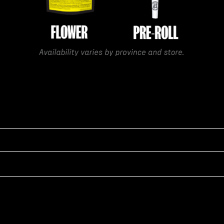
gar-coated, with strong potent aromas that blend floral fuel, earth
ve strength make it a favorite among medical cannabis strains, even