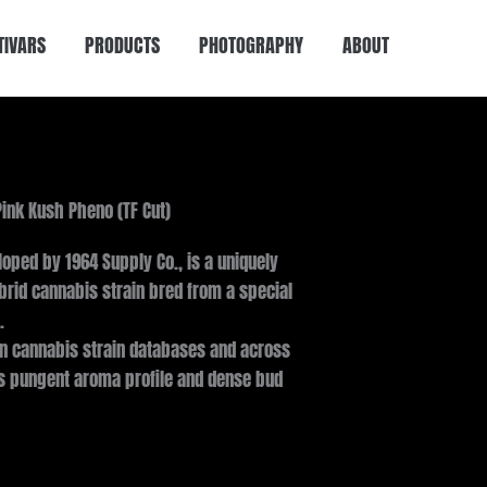
TIVARS
PRODUCTS
PHOTOGRAPHY
ABOUT
Pink Kush Pheno (TF Cut)
loped by 1964 Supply Co., is a uniquely
rid cannabis strain bred from a special
.
in cannabis strain databases and across
ts pungent aroma profile and dense bud