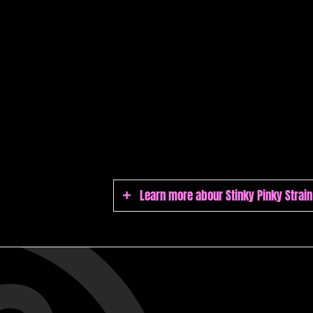
Learn more abour Stinky Pinky Strain
Stinky Pinky Strain
Stinky Pinky flowers are sticky and su
finish. Its high THC levels and sedati