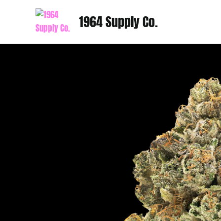
Skip
1964 Supply Co.
to
content