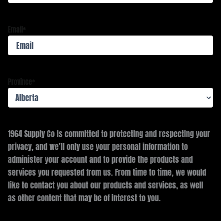
Email
*
Province
*
1964 Supply Co is committed to protecting and respecting your
privacy, and we’ll only use your personal information to
administer your account and to provide the products and
services you requested from us. From time to time, we would
like to contact you about our products and services, as well
as other content that may be of interest to you.