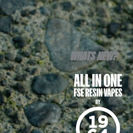
WHATS NEW?