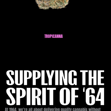
APPLES AND BANANAS FSE RESIN A
At 1964, we’re all about delivering quality cannabis without