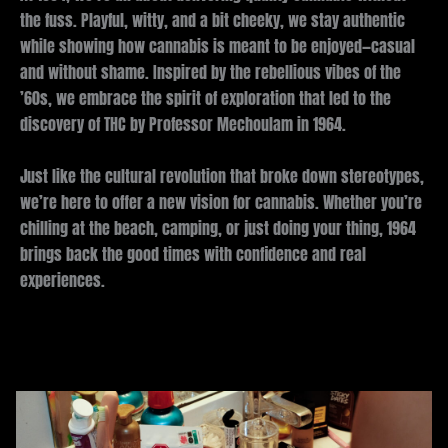
the fuss. Playful, witty, and a bit cheeky, we stay authentic
while showing how cannabis is meant to be enjoyed—casual
and without shame. Inspired by the rebellious vibes of the
’60s, we embrace the spirit of exploration that led to the
discovery of THC by Professor Mechoulam in 1964.
Just like the cultural revolution that broke down stereotypes,
we’re here to offer a new vision for cannabis. Whether you’re
chilling at the beach, camping, or just doing your thing, 1964
brings back the good times with confidence and real
experiences.