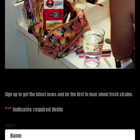
Sign up to get the latest news and be the first to hear about fresh strains.
"
*
" indicates required fields
Name
*