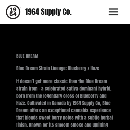
Skip
1964 Supply Co.
to
content
BLUE DREAM
Blue Dream Strain Lineage: Blueberry x Haze
It doesn’t get more classic than the Blue Dream
strain from - a celebrated sativa-dominant hybrid,
born from the legendary cross of Blueberry and
Haze. Cultivated in Canada by 1964 Supply Co, Blue
Dream offers an exceptional cannabis experience
that blends sweet berry notes with a subtle herbal
finish. Known for its smooth smoke and uplifting