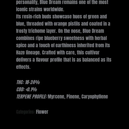
personality, Blue Dream remains one of the most
iconic strains worldwide.
Its resin-rich buds showcase hues of green and
blue, threaded with orange pistils and coated in a
frosty trichome layer. On the nose, Blue Dream
combines ripe blueberry sweetness with herbal
spice and a touch of earthiness inherited from its
Haze lineage. Crafted with care, this cultivar
delivers a flavour profile that is as balanced as its
effects.
THC: 18-24%
CBD: <0.1%
TERPENE PROFILE:
Myrcene, Pinene, Caryophyllene
Flower
Categories: